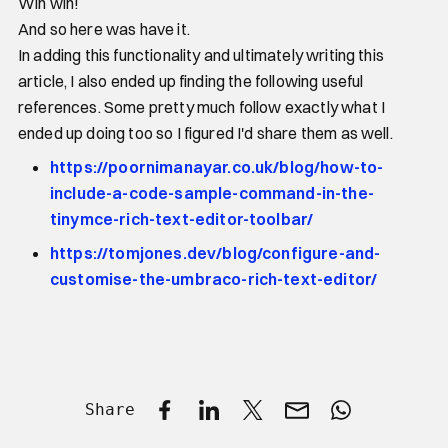
Win win!
And so here was have it.
In adding this functionality and ultimately writing this
article, I also ended up finding the following useful
references. Some pretty much follow exactly what I
ended up doing too so I figured I'd share them as well.
https://poornimanayar.co.uk/blog/how-to-
include-a-code-sample-command-in-the-
tinymce-rich-text-editor-toolbar/
https://tomjones.dev/blog/configure-and-
customise-the-umbraco-rich-text-editor/
Share
Share on Facebook
Share on LinkedIn
Share on X
Share by email
Share with W