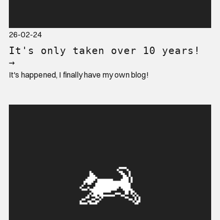
26-02-24
It's only taken over 10 years!
→
It's happened, I finally have my own blog!