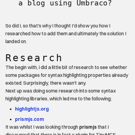
a blog using Umbraco?
So did I, so that's why I thought I'd show you how I
researched how to add them and ultimately the solution I
landed on.
Research
The begin with, i did a little bit of research to see whether
some packages for syntax highlighting properties already
existed. Surprisingly, there wasn't any.
Next up was doing some research into some syntax
highlighting libraries, which led me to the following;
highlightjs.org
prismjs.com
It was whilst I was looking through
prismjs
that I
discovered that there is in fact a plugin for TinyMCE,