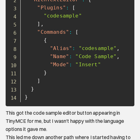
"Plugins"
:
[
"codesample"
]
,
"Commands"
:
[
{
"Alias"
:
"codesample"
,
"Name"
:
"Code Sample"
,
"Mode"
:
"Insert"
}
]
}
}
This got the code sample editor button appearing in
TinyMCE for me, but I wasn't happy with the language
options it gave me.
This led me down another path where I started having to