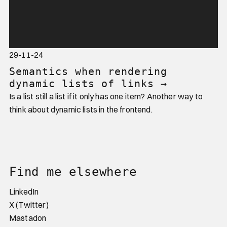
29-11-24
Semantics when rendering
dynamic lists of links
→
Is a list still a list if it only has one item? Another way to
think about dynamic lists in the frontend.
Website footer
Find me elsewhere
LinkedIn
X (Twitter)
Mastadon