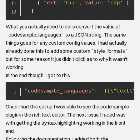
{
text
:
'C++'
,
value
:
'cpp'
}
]
What you actually need to do is convert the value of
`codesample_languages` to a JSON string. The same
things goes for any custom config values. I had actually
already done this to add some custom `style_formats`
but for some reason it jus didn't click as to why it wasn't
working.
In the end though, I got to this.
Copy
"codesample_languages"
:
"[{\"text\":
Once i had this set up I was able to see the code sample
plugin in the rich text editor. The next issue I faced was
with getting the syntax highlighting working in the front
end.
Following the documentation, I added both the