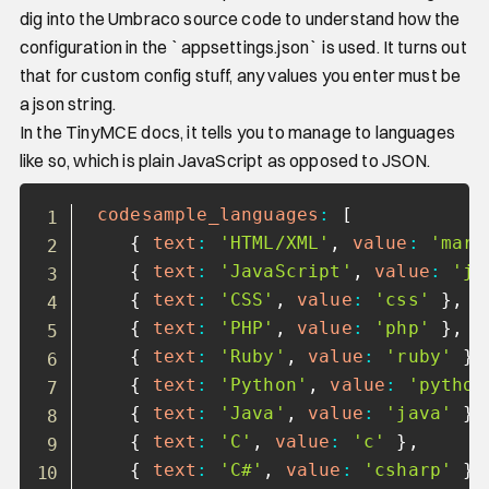
dig into the Umbraco source code to understand how the
configuration in the `appsettings.json` is used. It turns out
that for custom config stuff, any values you enter must be
a json string.
In the TinyMCE docs, it tells you to manage to languages
like so, which is plain JavaScript as opposed to JSON.
Copy
codesample_languages
:
[
{
text
:
'HTML/XML'
,
value
:
'mark
{
text
:
'JavaScript'
,
value
:
'ja
{
text
:
'CSS'
,
value
:
'css'
}
,
{
text
:
'PHP'
,
value
:
'php'
}
,
{
text
:
'Ruby'
,
value
:
'ruby'
}
,
{
text
:
'Python'
,
value
:
'python
{
text
:
'Java'
,
value
:
'java'
}
,
{
text
:
'C'
,
value
:
'c'
}
,
{
text
:
'C#'
,
value
:
'csharp'
}
,