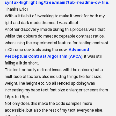
syntax-highlighting/tree/main?tab=readme-ov-file.
Thanks Eric!
With a little bit of tweaking to make it work for both my
light and dark mode themes, I was all set.
Another discovery I made during this process was that
whilst the colours do meet acceptable contrast ratios,
when using the experimental feature for testing contrast
in Chrome dev tools using the new
Advanced
Perceptual Contrast Algorithm (APCA)
, it was still
falling a little short.
This isn't actually a direct issue with the colours, but a
multitude of factors also including things like font size,
weight, line height etc. So all I ended up doing was
increasing my base text font size on larger screens from
16px to 18px.
Not only does this make the code samples more
accessible, but also the rest of my text everyone else.