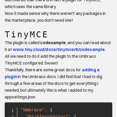
which uses the same library.
Now it made sense why there weren't any packages in
the marketplace, you don't need one!
TinyMCE
The plugin is called
codesample
, and you can read about
it at
www.tiny.cloud/docs/tinymce/6/codesample
.
All we need to do it add the plugin to the Umbraco
TinyMCE configured. Sweet!
Thankfully, there are some great docs for
adding a
plugin
in the Umbraco docs. I did find that I had to dig
through a few areas of the docs to get everything I
needed, but ultimately this is what I added to my
appsettings.json.
Copy
"Umbraco"
:
{
"RichTextEditor"
:
{