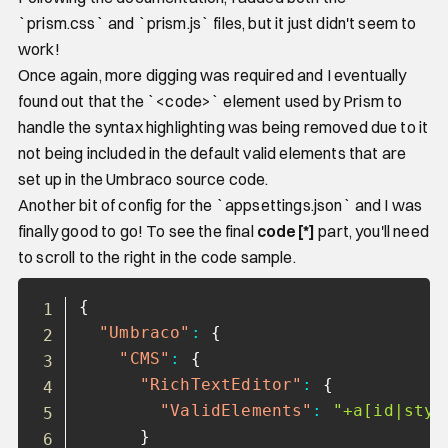
`prism.css` and `prism.js` files, but it just didn't seem to
work!
Once again, more digging was required and I eventually
found out that the `<code>` element used by Prism to
handle the syntax highlighting was being removed due to it
not being included in the default valid elements that are
set up in the Umbraco source code.
Another bit of config for the `appsettings.json` and I was
finally good to go! To see the final
code[*]
part, you'll need
to scroll to the right in the code sample.
Copy
{
"Umbraco"
:
{
"CMS"
:
{
"RichTextEditor"
:
{
"ValidElements"
:
"+a[id|styl
}