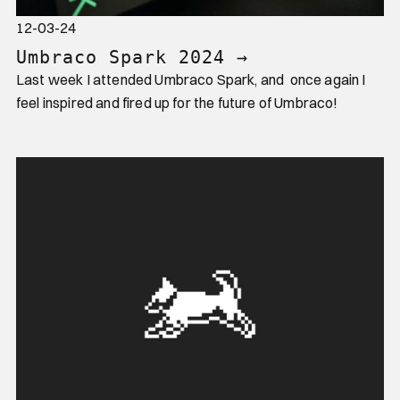
12-03-24
Umbraco Spark 2024
→
Last week I attended Umbraco Spark, and once again I
feel inspired and fired up for the future of Umbraco!