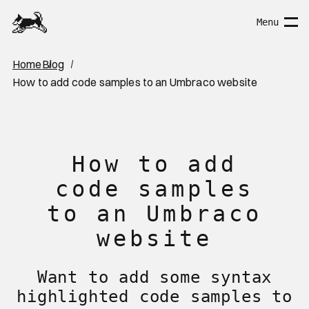
Home Page
Menu
You are here:
Home
Blog
How to add code samples to an Umbraco website
How to add
code samples
to an Umbraco
website
Want to add some syntax
highlighted code samples to