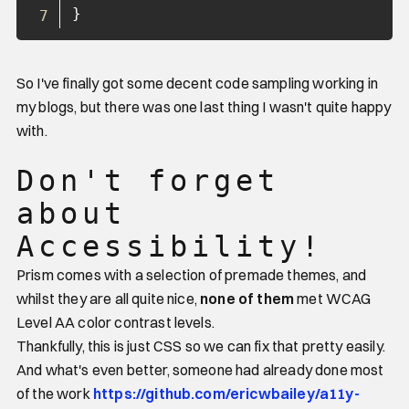
}
So I've finally got some decent code sampling working in
my blogs, but there was one last thing I wasn't quite happy
with.
Don't forget
about
Accessibility!
Prism comes with a selection of premade themes, and
whilst they are all quite nice,
none of them
met WCAG
Level AA color contrast levels.
Thankfully, this is just CSS so we can fix that pretty easily.
And what's even better, someone had already done most
of the work
https://github.com/ericwbailey/a11y-