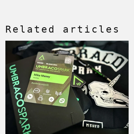
Related articles